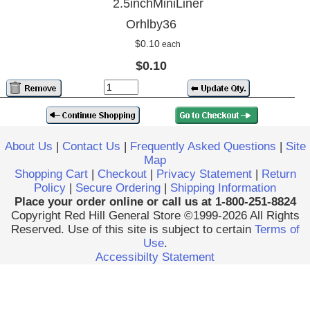
2.5inchMiniLiner
Orhlby36
$0.10
each
$0.10
About Us
|
Contact Us
|
Frequently Asked Questions
|
Site
Map
Shopping Cart
|
Checkout
|
Privacy Statement
|
Return
Policy
|
Secure Ordering
|
Shipping Information
Place your order online or call us at 1-800-251-8824
Copyright Red Hill General Store ©1999-2026 All Rights
Reserved. Use of this site is subject to certain
Terms of
Use
.
Accessibilty Statement