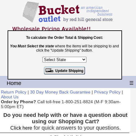
To calculate the Order Total & Shipping Cost:
You Must Select the state
where the items will be shipping to and
Toll Free
click the "Update Shipping" button.
1-800-251-8824
Shopping Cart
|
Checkout
Home
☰
Return Policy
|
30 Day Money Back Guarantee
|
Privacy Policy
|
About Us
Order by Phone?
Call toll-free 1-800-251-8824 (M-F 9:30am-
5:00pm ET)
Do you need help with or have a question about
using our Shopping Cart?
for quick answers to your questions.
Click here