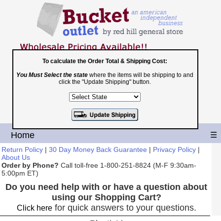
To calculate the Order Total & Shipping Cost:
You Must Select the state
where the items will be shipping to and
Toll Free
click the "Update Shipping" button.
1-800-251-8824
Shopping Cart
|
Checkout
Home
☰
Return Policy
|
30 Day Money Back Guarantee
|
Privacy Policy
|
About Us
Order by Phone?
Call toll-free 1-800-251-8824 (M-F 9:30am-
5:00pm ET)
Do you need help with or have a question about
using our Shopping Cart?
for quick answers to your questions.
Click here