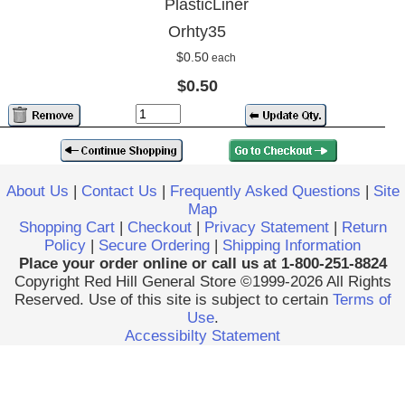
PlasticLiner
Orhty35
$0.50
each
$0.50
About Us
|
Contact Us
|
Frequently Asked Questions
|
Site
Map
Shopping Cart
|
Checkout
|
Privacy Statement
|
Return
Policy
|
Secure Ordering
|
Shipping Information
Place your order online or call us at 1-800-251-8824
Copyright Red Hill General Store ©1999-2026 All Rights
Reserved. Use of this site is subject to certain
Terms of
Use
.
Accessibilty Statement