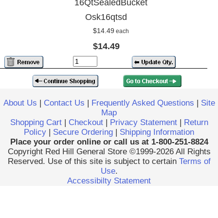
16QtSealedBucket
Osk16qtsd
$14.49
each
$14.49
About Us
|
Contact Us
|
Frequently Asked Questions
|
Site
Map
Shopping Cart
|
Checkout
|
Privacy Statement
|
Return
Policy
|
Secure Ordering
|
Shipping Information
Place your order online or call us at 1-800-251-8824
Copyright Red Hill General Store ©1999-2026 All Rights
Reserved. Use of this site is subject to certain
Terms of
Use
.
Accessibilty Statement