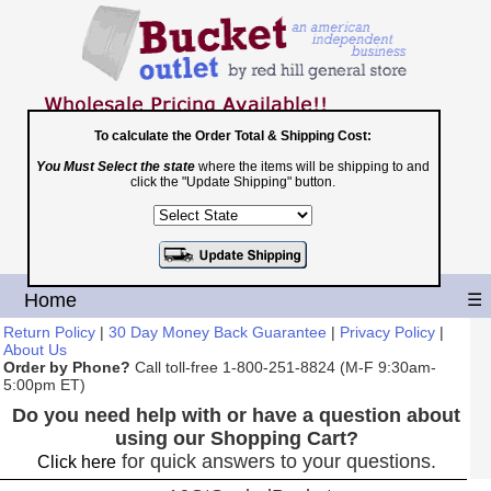
To calculate the Order Total & Shipping Cost:
You Must Select the state
where the items will be shipping to and
Toll Free
click the "Update Shipping" button.
1-800-251-8824
Shopping Cart
|
Checkout
Home
☰
Return Policy
|
30 Day Money Back Guarantee
|
Privacy Policy
|
About Us
Order by Phone?
Call toll-free 1-800-251-8824 (M-F 9:30am-
5:00pm ET)
Do you need help with or have a question about
using our Shopping Cart?
for quick answers to your questions.
Click here