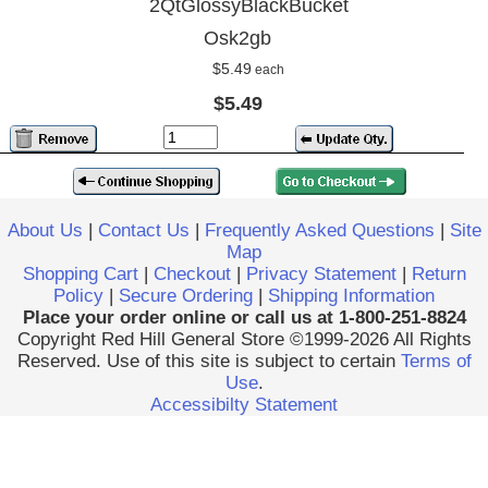
2QtGlossyBlackBucket
Osk2gb
$5.49
each
$5.49
About Us
|
Contact Us
|
Frequently Asked Questions
|
Site
Map
Shopping Cart
|
Checkout
|
Privacy Statement
|
Return
Policy
|
Secure Ordering
|
Shipping Information
Place your order online or call us at 1-800-251-8824
Copyright Red Hill General Store ©1999-2026 All Rights
Reserved. Use of this site is subject to certain
Terms of
Use
.
Accessibilty Statement