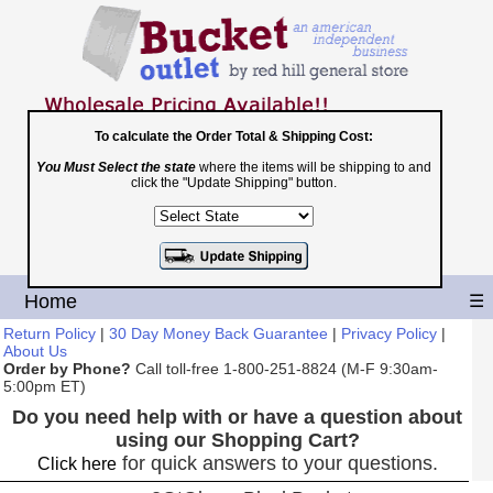
To calculate the Order Total & Shipping Cost:
You Must Select the state
where the items will be shipping to and
Toll Free
click the "Update Shipping" button.
1-800-251-8824
Shopping Cart
|
Checkout
Home
☰
Return Policy
|
30 Day Money Back Guarantee
|
Privacy Policy
|
About Us
Order by Phone?
Call toll-free 1-800-251-8824 (M-F 9:30am-
5:00pm ET)
Do you need help with or have a question about
using our Shopping Cart?
for quick answers to your questions.
Click here