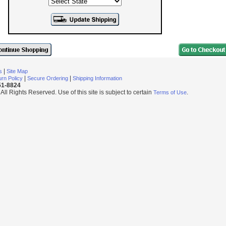
|
s
Site Map
|
|
rn Policy
Secure Ordering
Shipping Information
251-8824
l Rights Reserved. Use of this site is subject to certain
.
Terms of Use