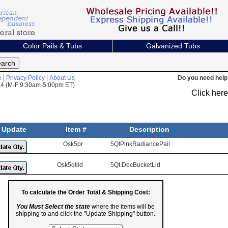
Color Pails & Tubs
Galvanized Tubs
e
|
Privacy Policy
|
About Us
Do you need help 
824 (M-F 9:30am-5:00pm ET)
Click her
Update
Item #
Description
Osk5pr
5QtPinkRadiancePail
Osk5qtlid
5Qt.DecBucketLid
To calculate the Order Total & Shipping Cost:
You Must Select the state
where the items will be
shipping to and click the "Update Shipping" button.