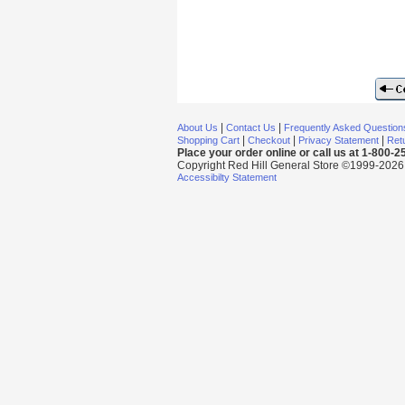
|
|
About Us
Contact Us
Frequently Asked Question
|
|
|
Shopping Cart
Checkout
Privacy Statement
Retu
Place your order online or call us at 1-800-
Copyright Red Hill General Store ©1999-2026 Al
Accessibilty Statement