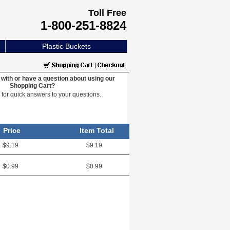
Toll Free
1-800-251-8824
Plastic Buckets
with or have a question about using our
Shopping Cart?
e
for quick answers to your questions.
Price
Item Total
$9.19
$9.19
$0.99
$0.99