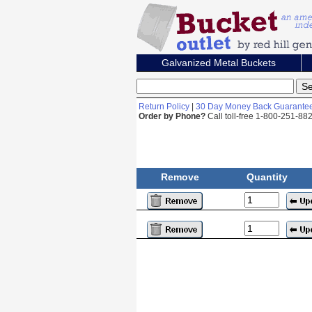
Galvanized Metal Buckets
Return Policy
|
30 Day Money Back Guarante
Order by Phone?
Call toll-free 1-800-251-8
Remove
Quantity