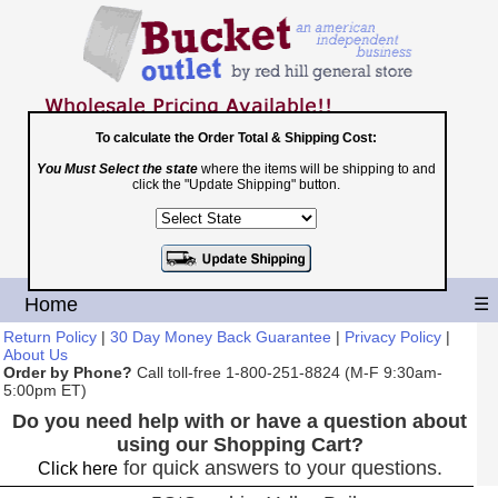
To calculate the Order Total & Shipping Cost:
You Must Select the state
where the items will be shipping to and
Toll Free
click the "Update Shipping" button.
1-800-251-8824
Shopping Cart
|
Checkout
Home
☰
Return Policy
|
30 Day Money Back Guarantee
|
Privacy Policy
|
About Us
Order by Phone?
Call toll-free 1-800-251-8824 (M-F 9:30am-
5:00pm ET)
Do you need help with or have a question about
using our Shopping Cart?
for quick answers to your questions.
Click here