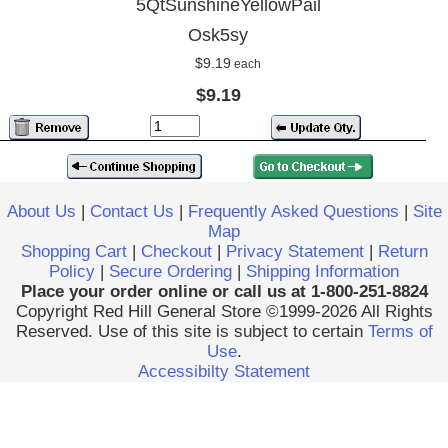
5QtSunshineYellowPail
Osk5sy
$9.19
each
$9.19
About Us
|
Contact Us
|
Frequently Asked Questions
|
Site
Map
Shopping Cart
|
Checkout
|
Privacy Statement
|
Return
Policy
|
Secure Ordering
|
Shipping Information
Place your order online or call us at 1-800-251-8824
Copyright Red Hill General Store ©1999-2026 All Rights
Reserved. Use of this site is subject to certain
Terms of
Use
.
Accessibilty Statement