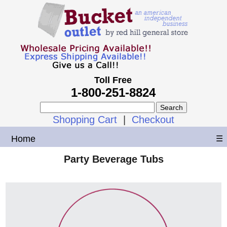
Toll Free
1-800-251-8824
Shopping Cart
|
Checkout
Home
☰
Party Beverage Tubs