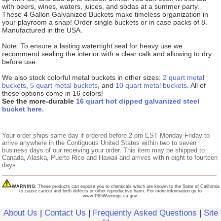
with beers, wines, waters, juices, and sodas at a summer party.
These 4 Gallon Galvanized Buckets make timeless organization in
your playroom a snap! Order single buckets or in case packs of 8.
Manufactured in the USA.
Note: To ensure a lasting watertight seal for heavy use we
recommend sealing the interior with a clear calk and allowing to dry
before use.
We also stock colorful metal buckets in other sizes:
2 quart metal
buckets
,
5 quart metal buckets
, and
10 quart metal buckets
. All of
these options come in 16 colors!
See the more-durable
16 quart hot dipped galvanized steel
bucket here.
Your order ships same day if ordered before 2 pm EST Monday-Friday to
arrive anywhere in the Contiguous United States within two to seven
business days of our receiving your order. This item may be shipped to
Canada, Alaska, Puerto Rico and Hawaii and arrives within eight to fourteen
days.
WARNING:
These products can expose you to chemicals which are known to the State of California
to cause cancer and birth defects or other reproductive harm. For more information go to
www.P65Warnings.ca.gov.
About Us
|
Contact Us
|
Frequently Asked Questions
|
Site