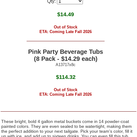
Qty:
$
14.49
Out of Stock
ETA: Coming Late Fall 2026
Pink Party Beverage Tubs
(8 Pack - $14.29 each)
A13717x8c
$114.32
Out of Stock
ETA: Coming Late Fall 2026
These bright, bold 4 gallon metal buckets come in 14 powder-coat
painted colors. They are even sealed to be watertight, making them
the perfect addition to your next tailgate. Pick your team's color, fill it
up with ice, and add up to sixteen drinks. You can even fill this tub