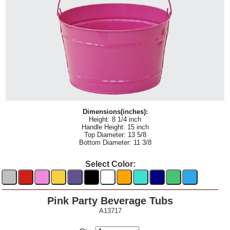
Dimensions(inches):
Height: 8 1/4 inch
Handle Height: 15 inch
Top Diameter: 13 5/8
Bottom Diameter: 11 3/8
Select Color:
Pink Party Beverage Tubs
A13717